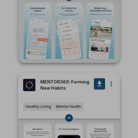
MENTOR360: Forming
New Habits
Healthy Living
Mental Health