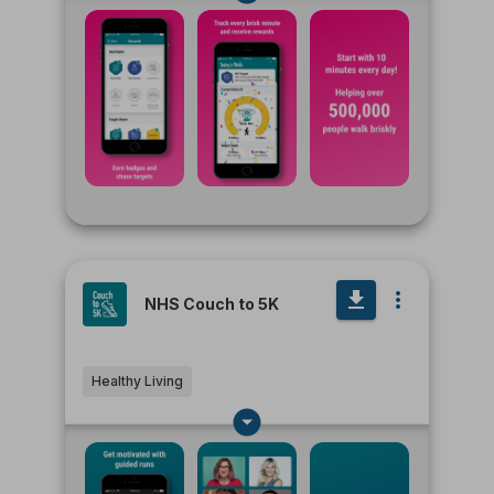
NHS Couch to 5K
Healthy Living