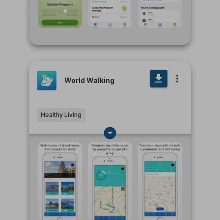
World Walking
Healthy Living