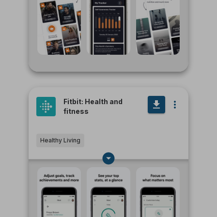
Fitbit: Health and
fitness
Healthy Living