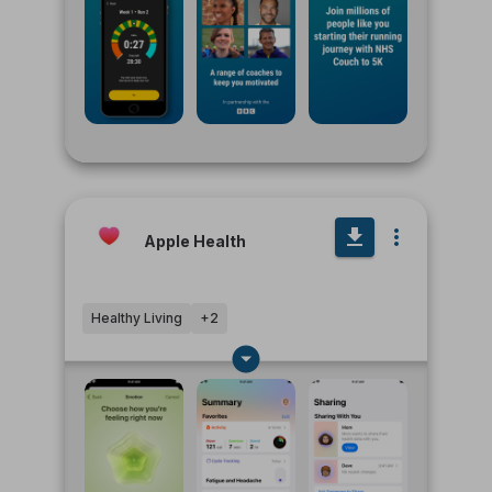
Apple Health
Healthy Living
+
2