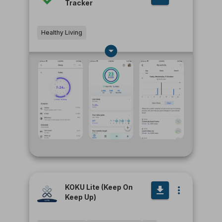
Tracker
Healthy Living
KOKU Lite (Keep On
Keep Up)