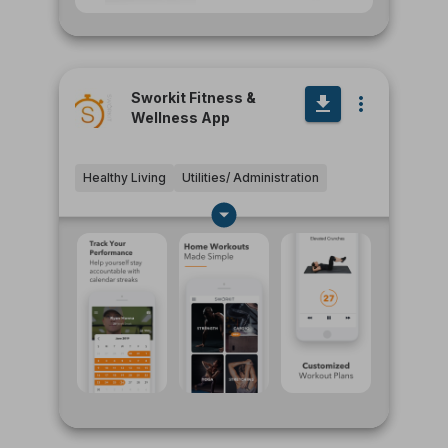
Sworkit Fitness &
Wellness App
Healthy Living
Utilities/ Administration