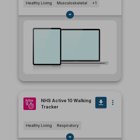
Healthy Living
Musculoskeletal
+
1
NHS Active 10 Walking
Tracker
Healthy Living
Respiratory