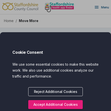
Move More - Staffordshire
Skip
Menu
to
main
content
Home
/
Move More
Top Rated
Move More
Cookie Consent
We use some essential cookies to make this website
Assured Award
work. We also use additional cookies analyze our
traffic and performance.
Categories
Cost
Reject Additional Cookies
Intended Audience
Accept Additional Cookies