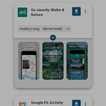
Go Jauntly: Walks &
Nature
Healthy Living
Mental Health
+
1
Google Fit: Activity