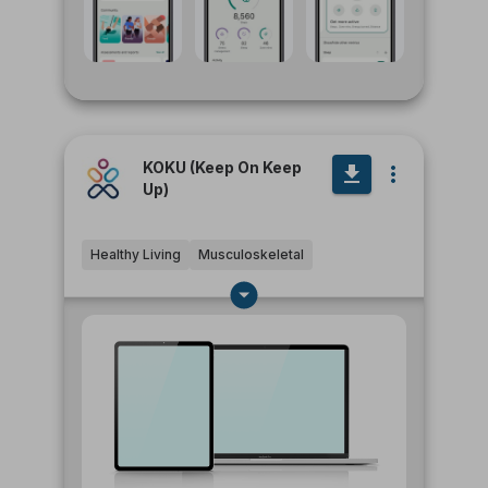
KOKU (Keep On Keep
Up)
Healthy Living
Musculoskeletal