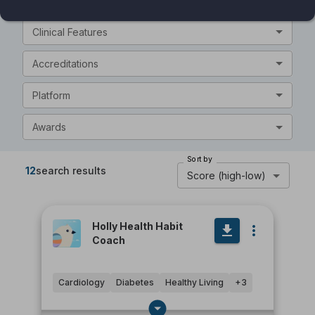
General Features
Clinical Features
Accreditations
Platform
Awards
Sort by
12
search results
Score (high-low)
Holly Health Habit
Coach
Cardiology
Diabetes
Healthy Living
+
3