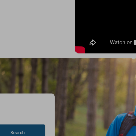
Search