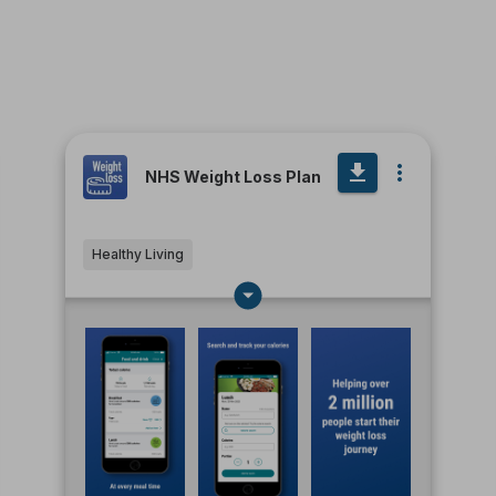
NHS Weight Loss Plan
Healthy Living