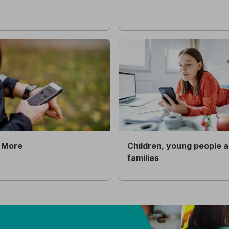
 More
Children, young people 
families