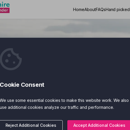
Home
About
FAQs
Hand picked
App Finder
Cookie Consent
Search
We use some essential cookies to make this website work. We also
use additional cookies analyze our traffic and performance.
Reject Additional Cookies
Accept Additional Cookies