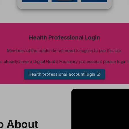
Health Professional Login
Members of the public do not need to sign in to use this site.
ou already have a Digital Health Formulary pro account please login 
Health professional account login
Skip
video
content
o About