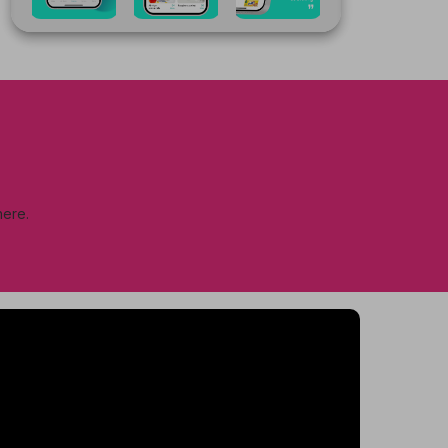
here.