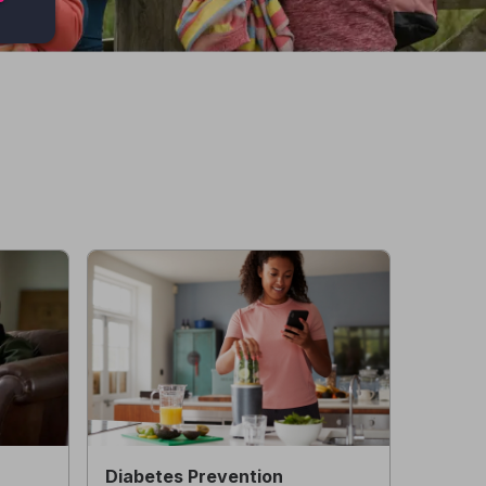
Diabetes Prevention