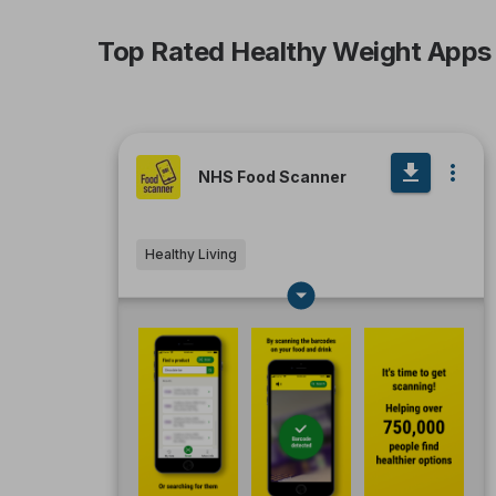
Top Rated Healthy Weight Apps
NHS Food Scanner
Healthy Living