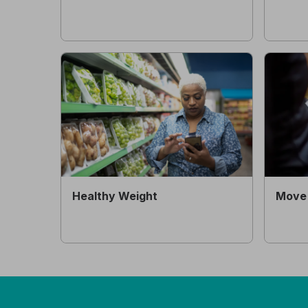
Healthy Weight
Move