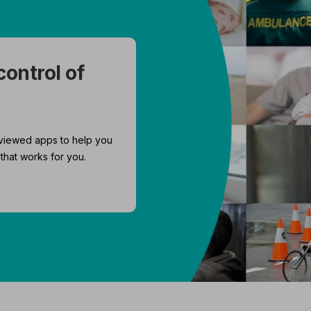
control of
viewed apps to help you
that works for you.