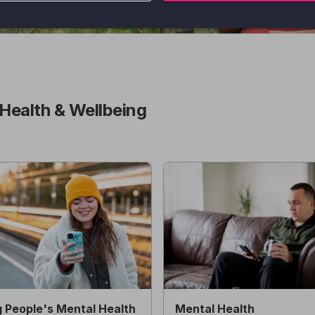
Health & Wellbeing
 People's Mental Health
Mental Health