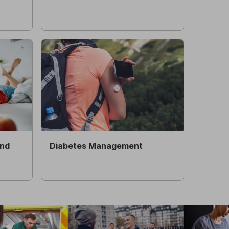
and
Diabetes Management