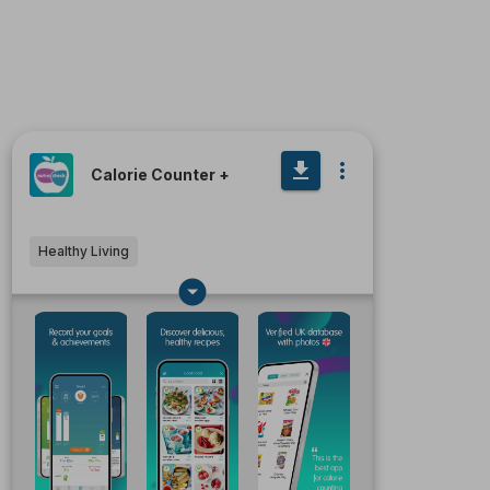
Calorie Counter +
Healthy Living