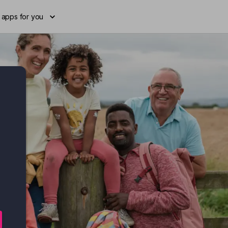
 apps for you