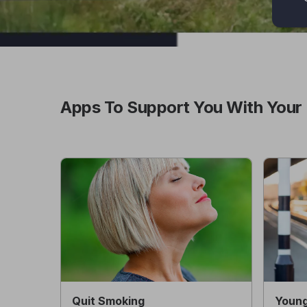
Apps To Support You With Your 
Quit Smoking
Young