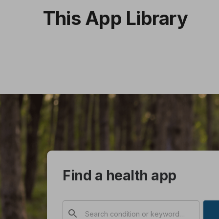
This App Library
Find a health app