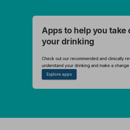
Apps to help you take 
your drinking
Check out our recommended and clinically re
understand your drinking and make a change 
Explore apps