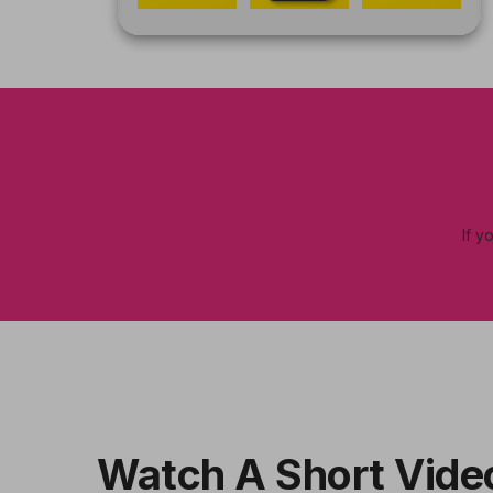
If y
Watch A Short Vide